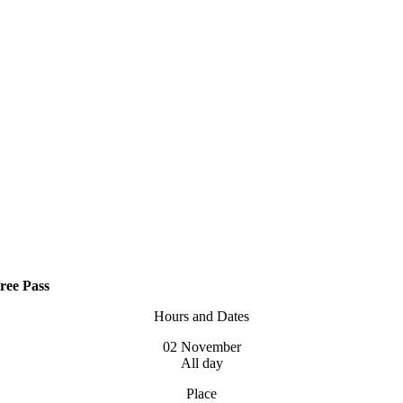
ree Pass
Hours and Dates
02 November
All day
Place