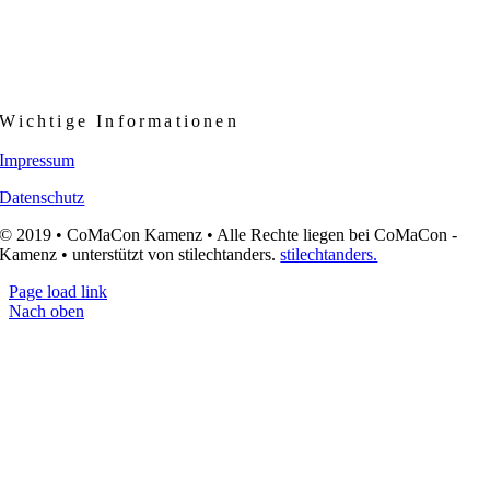
Wichtige Informationen
Impressum
Datenschutz
© 2019 • CoMaCon Kamenz • Alle Rechte liegen bei CoMaCon -
Kamenz • unterstützt von stilechtanders.
stilechtanders.
Page load link
Nach oben