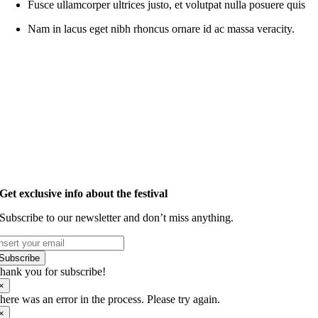
Fusce ullamcorper ultrices justo, et volutpat nulla posuere quis
Nam in lacus eget nibh rhoncus ornare id ac massa veracity.
Get exclusive info about the festival
Subscribe to our newsletter and don’t miss anything.
Subscribe
hank you for subscribe!
×
here was an error in the process. Please try again.
×