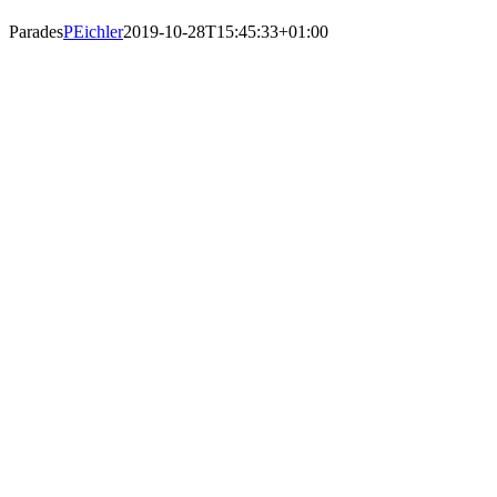
Parades
PEichler
2019-10-28T15:45:33+01:00