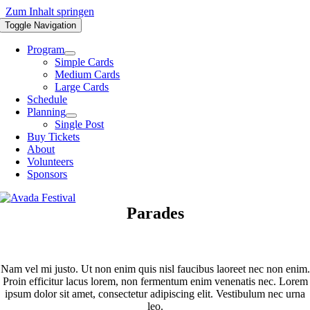
Zum Inhalt springen
Toggle Navigation
Program
Simple Cards
Medium Cards
Large Cards
Schedule
Planning
Single Post
Buy Tickets
About
Volunteers
Sponsors
Parades
Nam vel mi justo. Ut non enim quis nisl faucibus laoreet nec non enim.
Proin efficitur lacus lorem, non fermentum enim venenatis nec. Lorem
ipsum dolor sit amet, consectetur adipiscing elit. Vestibulum nec urna
leo.