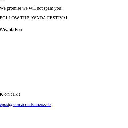
We promise we will not spam you!
FOLLOW THE AVADA FESTIVAL
#AvadaFest
Kontakt
epost@comacon-kamenz.de