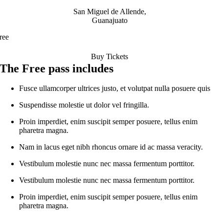
San Miguel de Allende,
Guanajuato
ree
Buy Tickets
The Free pass includes
Fusce ullamcorper ultrices justo, et volutpat nulla posuere quis
Suspendisse molestie ut dolor vel fringilla.
Proin imperdiet, enim suscipit semper posuere, tellus enim
pharetra magna.
Nam in lacus eget nibh rhoncus ornare id ac massa veracity.
Vestibulum molestie nunc nec massa fermentum porttitor.
Vestibulum molestie nunc nec massa fermentum porttitor.
Proin imperdiet, enim suscipit semper posuere, tellus enim
pharetra magna.