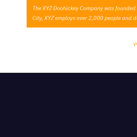
The XYZ Doohickey Company was founded in 
City, XYZ employs over 2,000 people and d
As a new WordPress user, you should go to
y