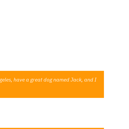
aufsstellen
Veranstalter
w up in your site navigation (in most themes).
thing like this:
 Angeles, have a great dog named Jack, and I