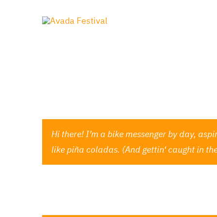
Zum
Inhalt
springen
This is an example page. It’s different from a
Most people start with an About page that intr
Hi there! I’m a bike messenger by day, aspir
like piña coladas. (And gettin‘ caught in the
…or something like this: