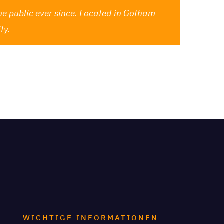
e public ever since. Located in Gotham
ty.
for your content. Have fun!
WICHTIGE INFORMATIONEN