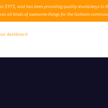
1971, and has been providing quality doohickeys to th
oes all kinds of awesome things for the Gotham communi
our dashboard
to delete this page and create new pages 