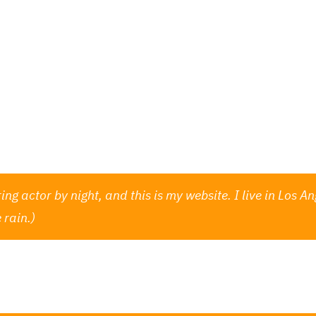
Programm
Informationen
Vorverk
 blog post because it will stay in one place and will sho
oduces them to potential site visitors. It might say some
ing actor by night, and this is my website. I live in Los
 rain.)